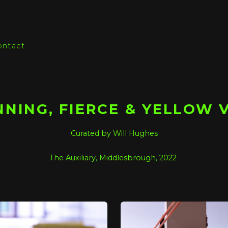
ontact
NING, FIERCE & YELLOW 
Curated by Will Hughes
The Auxiliary, Middlesbrough, 2022