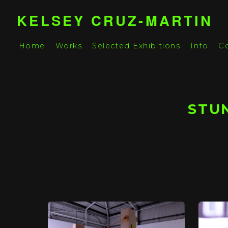
KELSEY CRUZ-MARTIN
Home
Works
Selected Exhibitions
Info
C
STUN