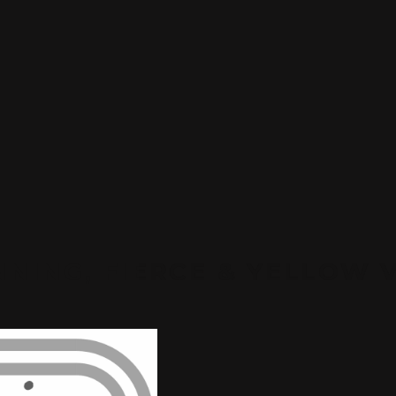
NING, FIERCE & YELLOW 