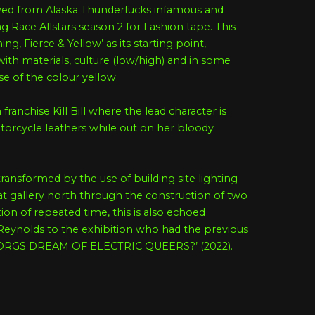
owed from Alaska Thunderfucks infamous and
g Race Allstars season 2 for Fashion tape. This
g, Fierce & Yellow’ as its starting point,
with materials, culture (low/high) and in some
use of the colour yellow.
 franchise Kill Bill where the lead character is
orcycle leathers while out on her bloody
transformed by the use of building site lighting
 at gallery north through the construction of two
on of repeated time, this is also echoed
 Reynolds to the exhibition who had the previous
CYBORGS DREAM OF ELECTRIC QUEERS?’ (2022).
rrative of the first iteration but also draws on
 auxiliary to produce a site specific installation.