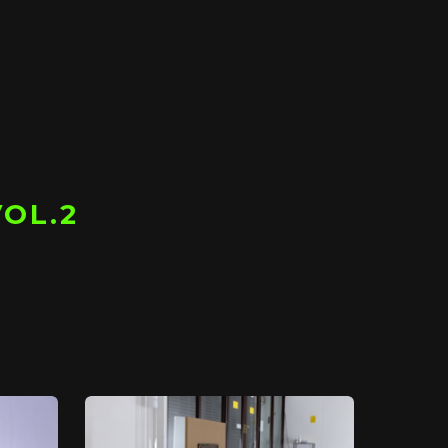
VOL.2