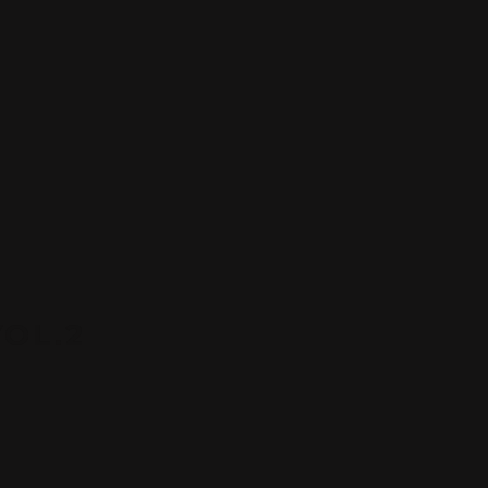
VOL.2