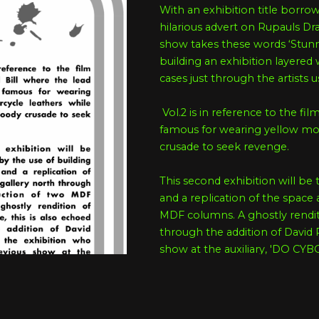
With an exhibition title borr
hilarious advert on Rupauls Dra
show takes these words ‘Stunnin
building an exhibition layered 
cases just through the artists 
Vol.2 is in reference to the film
famous for wearing yellow mot
crusade to seek revenge.
This second exhibition will be 
and a replication of the space
MDF columns. A ghostly renditi
through the addition of David
show at the auxiliary, 'DO 
This exhibition builds on the na
the warehouse aesthetics of the