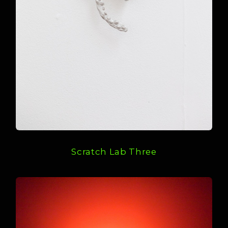
Scratch Lab Three