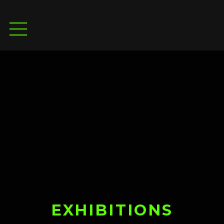
EXHIBITIONS