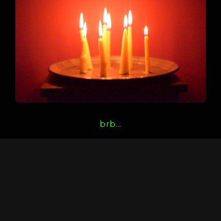
brb...