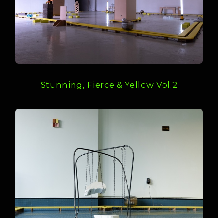
Stunning, Fierce & Yellow Vol.2