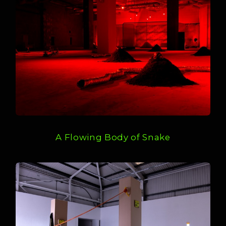
A Flowing Body of Snake