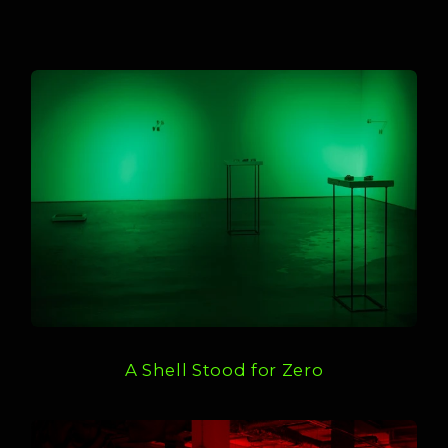
A Shell Stood for Zero