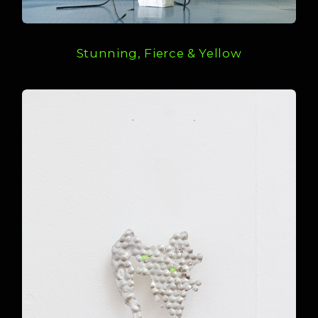
Stunning, Fierce & Yellow